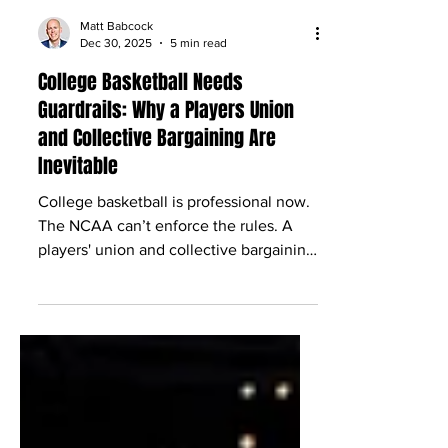
Matt Babcock
Dec 30, 2025
5 min read
College Basketball Needs
Guardrails: Why a Players Union
and Collective Bargaining Are
Inevitable
College basketball is professional now.
The NCAA can’t enforce the rules. A
players' union and collective bargaining
are the only real path to order.