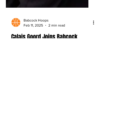
Babcock Hoops
Feb 11, 2025
2 min read
Calais Goord Joins Babcock
Hoops: Exploring the Basketball
World Beyond the Court
Babcock Hoops adds Calais Goord, who
is set to bring fresh stories on athlete
journeys, wellness, fashion, and the
culture beyond the game.
About