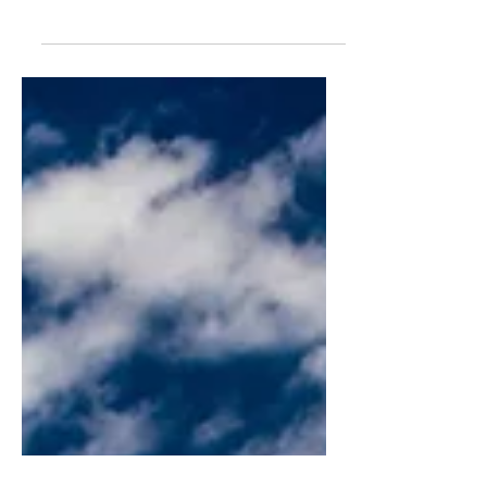
Former sports agent Matt Babcock
peels back the curtain, giving a glimpse
of his personal experiences working in
the sports agency business.