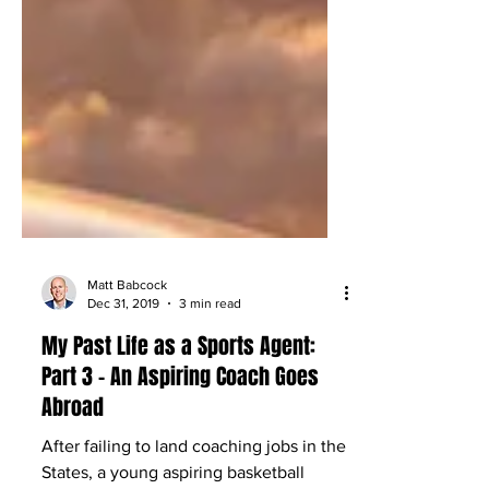
Matt Babcock
Dec 31, 2019
3 min read
My Past Life as a Sports Agent:
Part 3 – An Aspiring Coach Goes
Abroad
After failing to land coaching jobs in the