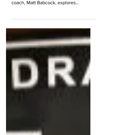
States, a young aspiring basketball
coach, Matt Babcock, explores
opportunities overseas.