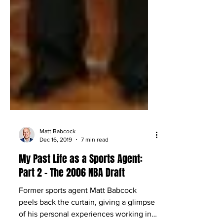
Matt Babcock
Dec 16, 2019
7 min read
My Past Life as a Sports Agent:
Part 2 – The 2006 NBA Draft