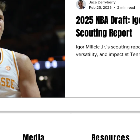
Jace Derryberry
Feb 25, 2025
2 min read
2025 NBA Draft: Igo
Scouting Report
Igor Milicic Jr.’s scouting repo
versatility, and impact at Te
Media
Resources