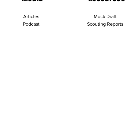
Articles
Mock Draft
Podcast
Scouting Reports