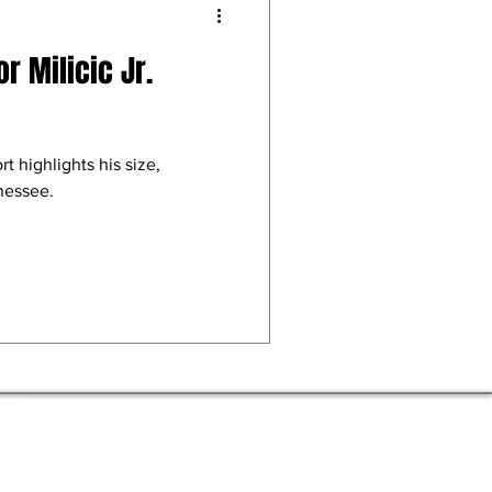
r Milicic Jr.
rt highlights his size,
nnessee.