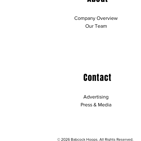
Company Overview
Our Team
Contact
Advertising
Press & Media
© 2026 Babcock Hoops. All Rights Reserved.