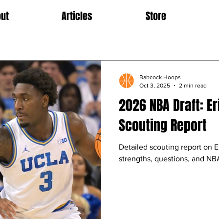
ut
Articles
Store
Babcock Hoops
Oct 3, 2025
2 min read
2026 NBA Draft: Er
Scouting Report
Detailed scouting report on Er
strengths, questions, and NBA