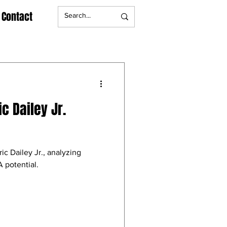
Contact
ic Dailey Jr.
ic Dailey Jr., analyzing
 potential.