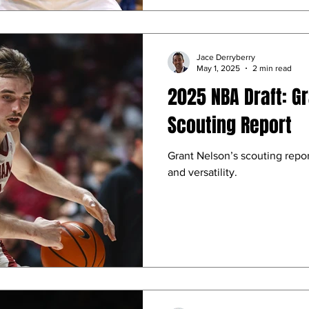
Jace Derryberry
May 1, 2025
2 min read
2025 NBA Draft: G
Scouting Report
Grant Nelson’s scouting report
and versatility.