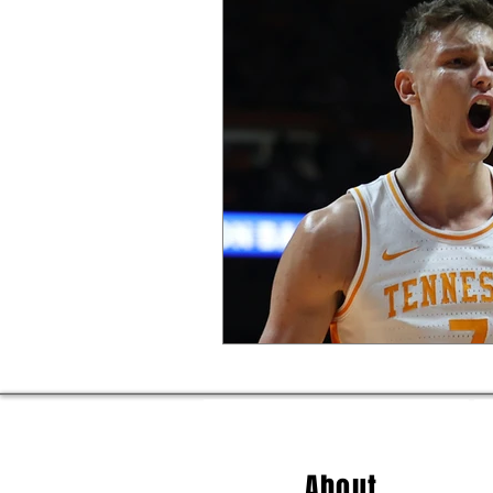
About