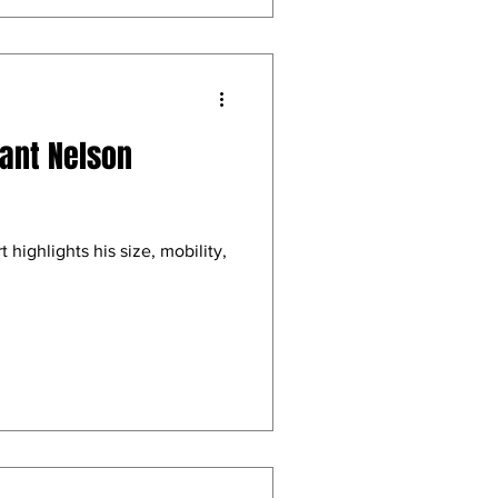
rant Nelson
 highlights his size, mobility,