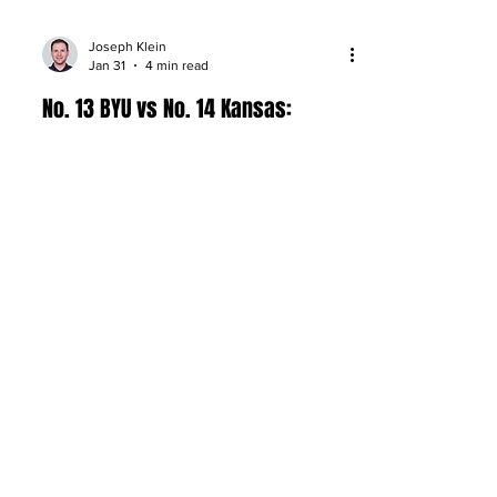
Joseph Klein
Jan 31
4 min read
No. 13 BYU vs No. 14 Kansas:
Preview, Matchups, and
Prediction
BYU visits Kansas in a top-15 showdown
at Allen Fieldhouse: Dybantsa vs.
Peterson, matchup keys, and a shootout
pick.
About
Company Overview
Our Team