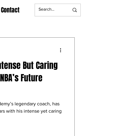
Contact
ntense But Caring
NBA’s Future
emy’s legendary coach, has
 with his intense yet caring