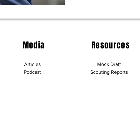
Media
Resources
Articles
Mock Draft
Podcast
Scouting Reports