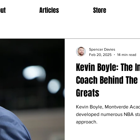
ut
Articles
Store
Spencer Davies
Feb 20, 2025
14 min read
Kevin Boyle: The I
Coach Behind The 
Greats
Kevin Boyle, Montverde Acad
developed numerous NBA stars
approach.