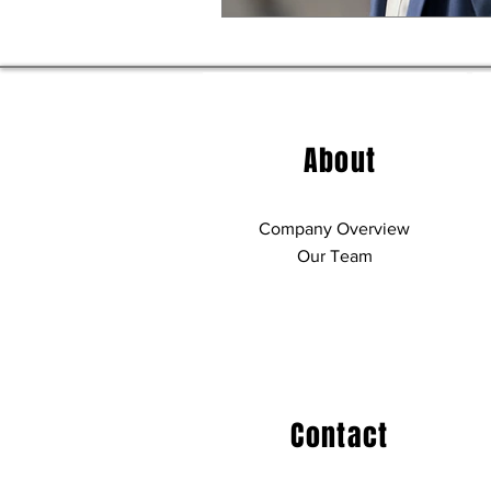
About
Company Overview
Our Team
Contact