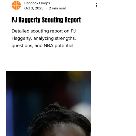
Babcock Hoops
Oct 3, 2025
2 min read
PJ Haggerty Scouting Report
Detailed scouting report on PJ
Haggerty, analyzing strengths,
questions, and NBA potential.