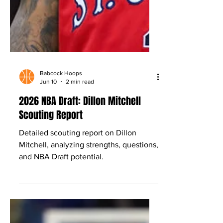
Babcock Hoops
Jun 10
2 min read
2026 NBA Draft: Dillon Mitchell
Scouting Report
Detailed scouting report on Dillon
Mitchell, analyzing strengths, questions,
and NBA Draft potential.