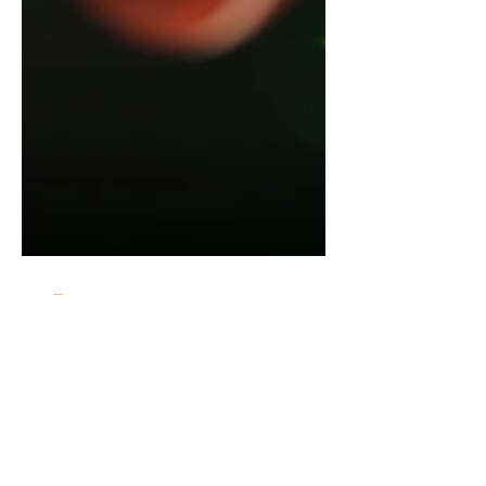
Babcock Hoops
May 8
3 min read
USA Basketball U18 Training Camp
Offers Key Evaluation Setting for
Top Young Prospects