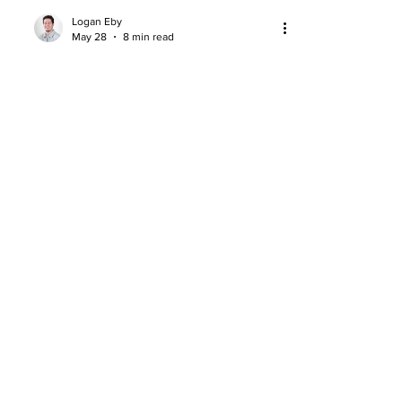
Logan Eby
May 28
8 min read
Yaxel Lendeborg: Basketball Age
and the Case for an Outlier
Yaxel Lendeborg’s basketball age and
development curve make him one of
the 2026 NBA Draft’s most unique
prospects.
About
Company Overview
Our Team