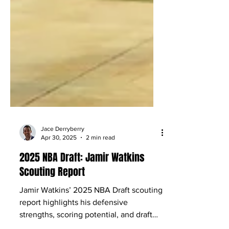
Jace Derryberry
Apr 30, 2025
2 min read
2025 NBA Draft: Jamir Watkins
Scouting Report
Jamir Watkins’ 2025 NBA Draft scouting