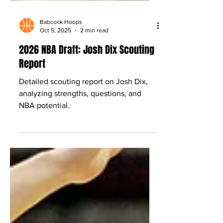
Babcock Hoops
Oct 5, 2025
2 min read
2026 NBA Draft: Josh Dix Scouting
Report
Detailed scouting report on Josh Dix,
analyzing strengths, questions, and
NBA potential.