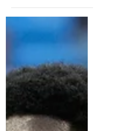
report highlights his defensive
strengths, scoring potential, and draft
outlook.