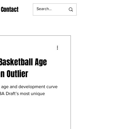
Contact
Basketball Age
n Outlier
l age and development curve
A Draft’s most unique