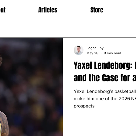
ut
Articles
Store
Logan Eby
May 28
8 min read
Yaxel Lendeborg: 
and the Case for a
Yaxel Lendeborg’s basketbal
make him one of the 2026 NB
prospects.