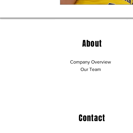
About
Company Overview
Our Team
Contact