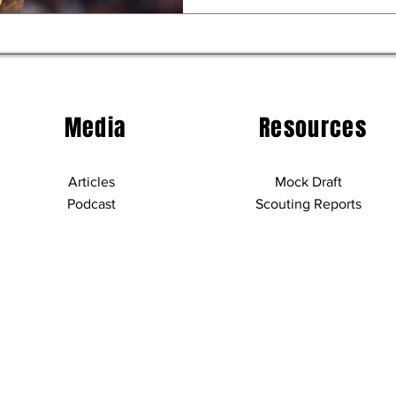
Media
Resources
Articles
Mock Draft
Podcast
Scouting Reports