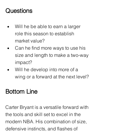
Questions
Will he be able to earn a larger 
role this season to establish 
market value?
Can he find more ways to use his 
size and length to make a two-way 
impact?
Will he develop into more of a 
wing or a forward at the next level?
Bottom Line
Carter Bryant is a versatile forward with 
the tools and skill set to excel in the 
modern NBA. His combination of size, 
defensive instincts, and flashes of 