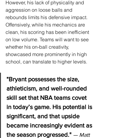
However, his lack of physicality and 
aggression on loose balls and 
rebounds limits his defensive impact. 
Offensively, while his mechanics are 
clean, his scoring has been inefficient 
on low volume. Teams will want to see 
whether his on-ball creativity, 
showcased more prominently in high 
school, can translate to higher levels.
"Bryant possesses the size, 
athleticism, and well-rounded 
skill set that NBA teams covet 
in today’s game. His potential is 
significant, and that upside 
became increasingly evident as 
the season progressed."
— Matt 