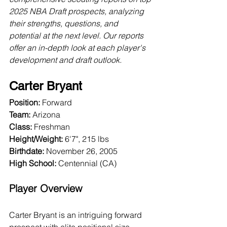
2025 NBA Draft prospects, analyzing 
their strengths, questions, and 
potential at the next level. Our reports 
offer an in-depth look at each player's 
development and draft outlook.
Carter Bryant
Position:
 Forward
Team:
 Arizona
Class:
 Freshman
Height/Weight:
 6'7", 215 lbs
Birthdate:
 November 26, 2005
High School:
 Centennial (CA)
Player Overview
Carter Bryant is an intriguing forward 