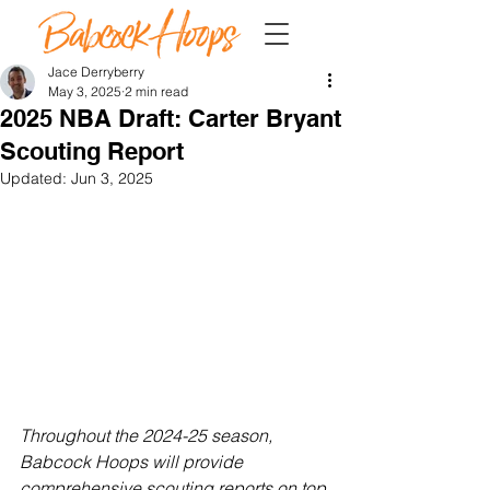
Jace Derryberry
May 3, 2025
2 min read
2025 NBA Draft: Carter Bryant
Scouting Report
Updated:
Jun 3, 2025
Throughout the 2024-25 season, 
Babcock Hoops will provide 
comprehensive scouting reports on top 