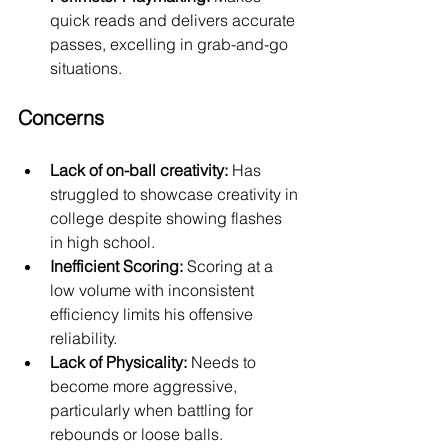
quick reads and delivers accurate 
passes, excelling in grab-and-go 
situations.
Concerns
Lack of on-ball creativity:
 Has 
struggled to showcase creativity in 
college despite showing flashes 
in high school.
Inefficient Scoring:
 Scoring at a 
low volume with inconsistent 
efficiency limits his offensive 
reliability.
Lack of Physicality:
 Needs to 
become more aggressive, 
particularly when battling for 
rebounds or loose balls.