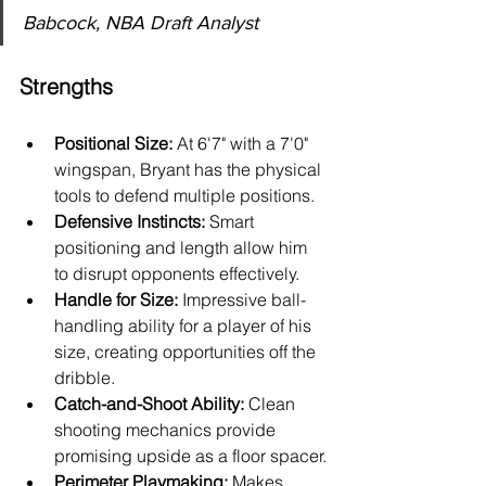
Babcock, NBA Draft Analyst
Strengths
Positional Size:
 At 6'7" with a 7'0" 
wingspan, Bryant has the physical 
tools to defend multiple positions.
Defensive Instincts:
 Smart 
positioning and length allow him 
to disrupt opponents effectively.
Handle for Size:
 Impressive ball-
handling ability for a player of his 
size, creating opportunities off the 
dribble.
Catch-and-Shoot Ability:
 Clean 
shooting mechanics provide 
promising upside as a floor spacer.
Perimeter Playmaking:
 Makes 