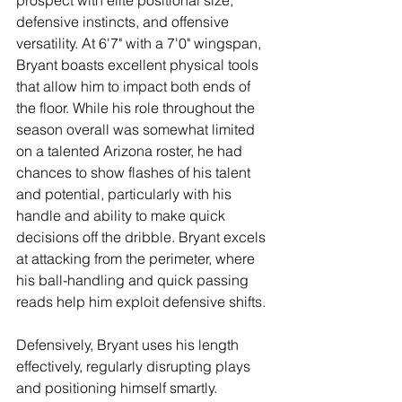
prospect with elite positional size, 
defensive instincts, and offensive 
versatility. At 6'7" with a 7'0" wingspan, 
Bryant boasts excellent physical tools 
that allow him to impact both ends of 
the floor. While his role throughout the 
season overall was somewhat limited 
on a talented Arizona roster, he had 
chances to show flashes of his talent 
and potential, particularly with his 
handle and ability to make quick 
decisions off the dribble. Bryant excels 
at attacking from the perimeter, where 
his ball-handling and quick passing 
reads help him exploit defensive shifts.
Defensively, Bryant uses his length 
effectively, regularly disrupting plays 
and positioning himself smartly. 