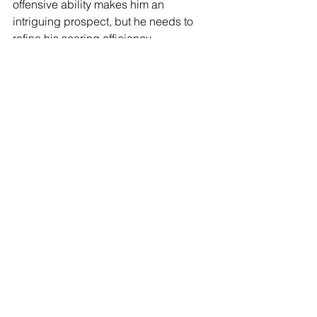
offensive ability makes him an 
intriguing prospect, but he needs to 
refine his scoring efficiency, 
assertiveness, and on-ball creativity. 
As his role expanded at Arizona 
throughout the season, he had the 
opportunity to showcase his potential 
as a two-way player more, helping to 
solidify his standing as an NBA 
prospect with significant upside.
See All
Recent Posts