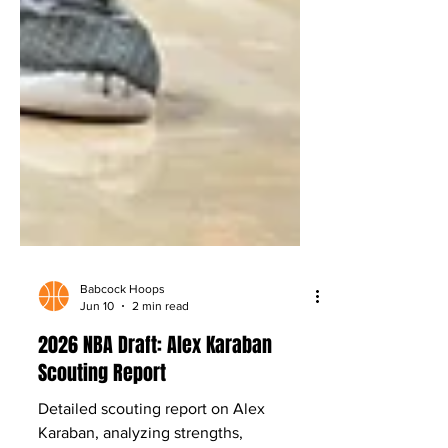
Babcock Hoops
Jun 10
2 min read
2026 NBA Draft: Alex Karaban
Scouting Report
Detailed scouting report on Alex