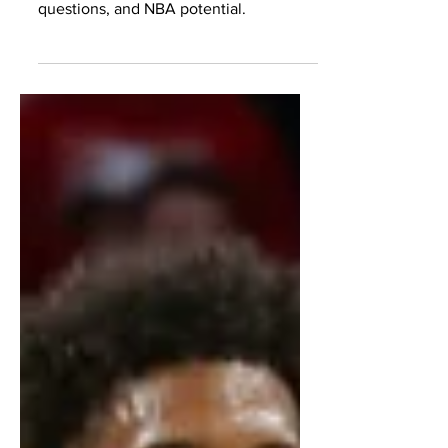
Karaban, analyzing strengths,
questions, and NBA potential.