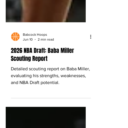
Babcock Hoops
Jun 10
2 min read
2026 NBA Draft: Baba Miller
Scouting Report
Detailed scouting report on Baba Miller,
evaluating his strengths, weaknesses,
and NBA Draft potential.