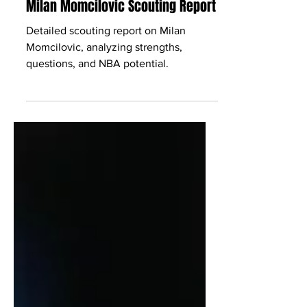
Babcock Hoops
May 28
2 min read
Milan Momcilovic Scouting Report
Detailed scouting report on Milan
Momcilovic, analyzing strengths,
questions, and NBA potential.