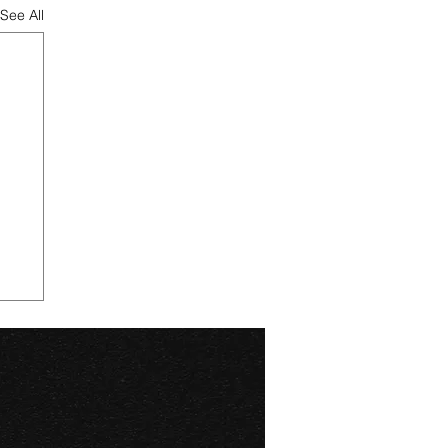
See All