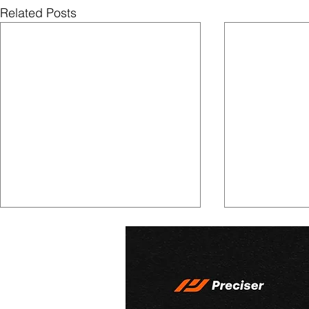
Related Posts