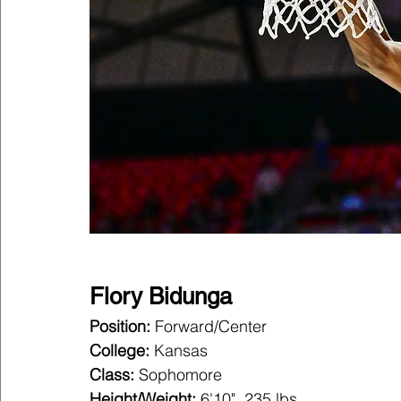
Flory Bidunga
Position:
 Forward/Center
College:
 Kansas
Class:
 Sophomore
Height/Weight:
 6'10", 235 lbs