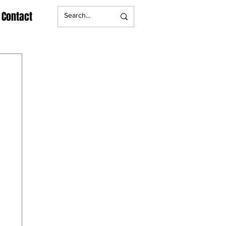
Contact