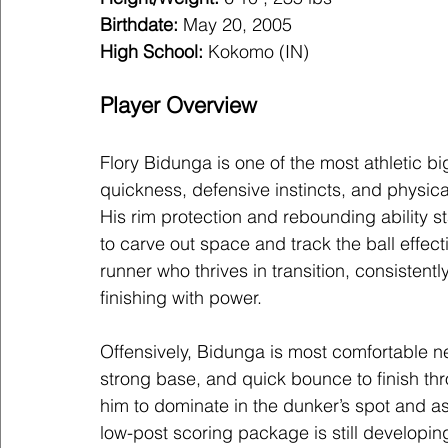
Birthdate:
 May 20, 2005
High School:
Kokomo (IN)
Player Overview
Flory Bidunga is one of the most athletic bi
quickness, defensive instincts, and physica
His rim protection and rebounding ability st
to carve out space and track the ball effecti
runner who thrives in transition, consisten
finishing with power.
Offensively, Bidunga is most comfortable ne
strong base, and quick bounce to finish thr
him to dominate in the dunker’s spot and as a
low-post scoring package is still developin