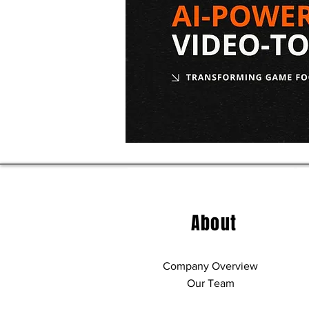
2026 NBA Draft Results:
2026 NBA Dr
Complete List of Picks
Graves Sco
From Both Rounds
About
Company Overview
Our Team