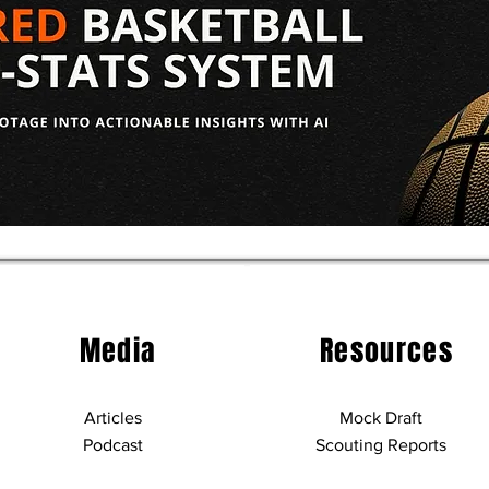
aft: Allen
2026 NBA Draft: Christian
uting Report
Anderson Scouting Repor
Media
Resources
Articles
Mock Draft
Podcast
Scouting Reports