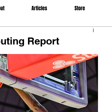
ut
Articles
Store
uting Report