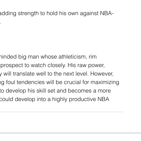
adding strength to hold his own against NBA-
.
minded big man whose athleticism, rim 
 prospect to watch closely. His raw power, 
 will translate well to the next level. However, 
g foul tendencies will be crucial for maximizing 
 to develop his skill set and becomes a more 
 could develop into a highly productive NBA 