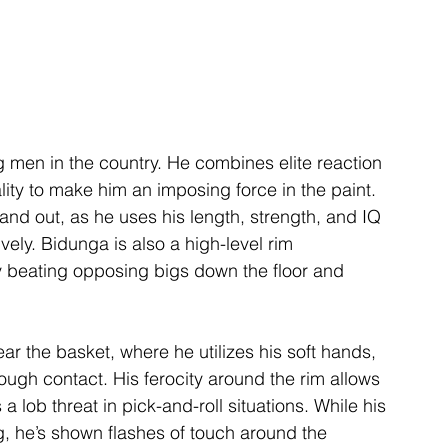
g men in the country. He combines elite reaction 
lity to make him an imposing force in the paint. 
and out, as he uses his length, strength, and IQ 
vely. Bidunga is also a high-level rim 
tly beating opposing bigs down the floor and 
ar the basket, where he utilizes his soft hands, 
ough contact. His ferocity around the rim allows 
 lob threat in pick-and-roll situations. While his 
g, he’s shown flashes of touch around the 