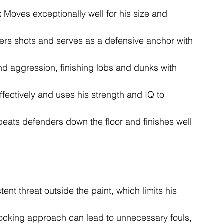
:
 Moves exceptionally well for his size and 
ters shots and serves as a defensive anchor with 
nd aggression, finishing lobs and dunks with 
effectively and uses his strength and IQ to 
beats defenders down the floor and finishes well 
tent threat outside the paint, which limits his 
locking approach can lead to unnecessary fouls, 