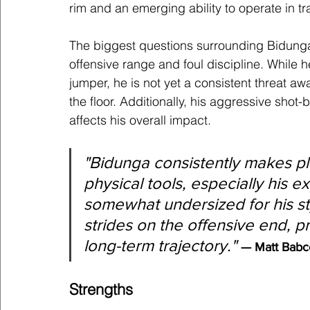
rim and an emerging ability to operate in tra
The biggest questions surrounding Bidunga’
offensive range and foul discipline. While 
jumper, he is not yet a consistent threat awa
the floor. Additionally, his aggressive shot-
affects his overall impact.
"
Bidunga consistently makes pla
physical tools, especially his e
somewhat undersized for his st
strides on the offensive end, p
long-term trajectory.
" 
— Matt Babc
Strengths