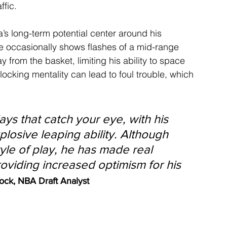
ffic.
s long-term potential center around his 
he occasionally shows flashes of a mid-range 
y from the basket, limiting his ability to space 
blocking mentality can lead to foul trouble, which 
ys that catch your eye, with his 
xplosive leaping ability. Although 
yle of play, he has made real 
roviding increased optimism for his 
ock, NBA Draft Analyst