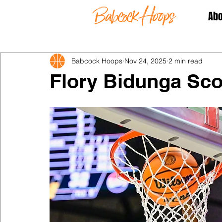
Abo
Babcock Hoops
Nov 24, 2025
2 min read
Flory Bidunga Sco