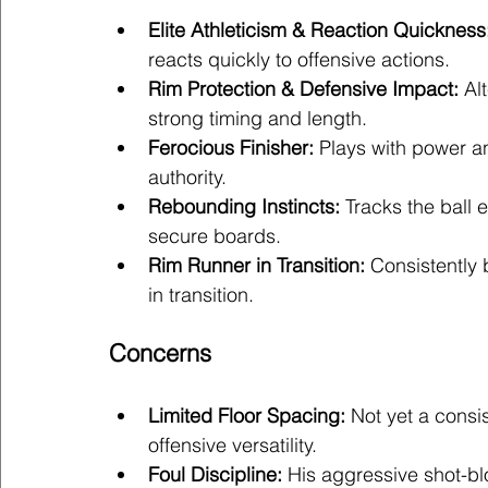
Elite Athleticism & Reaction Quickness
reacts quickly to offensive actions.
Rim Protection & Defensive Impact:
 Al
strong timing and length.
Ferocious Finisher:
 Plays with power a
authority.
Rebounding Instincts:
 Tracks the ball 
secure boards.
Rim Runner in Transition:
 Consistently 
in transition.
Concerns
Limited Floor Spacing:
 Not yet a consis
offensive versatility.
Foul Discipline:
 His aggressive shot-b