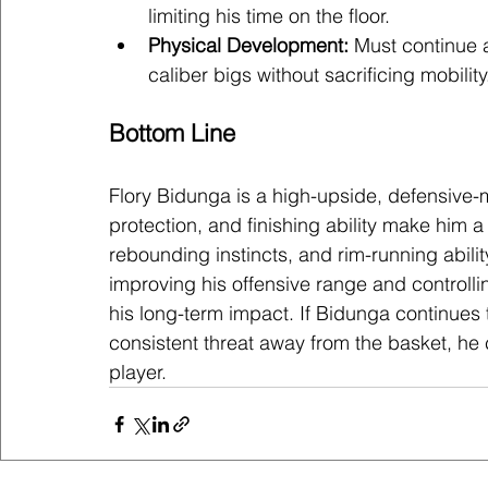
limiting his time on the floor.
Physical Development:
 Must continue 
caliber bigs without sacrificing mobility
Bottom Line
Flory Bidunga is a high-upside, defensive-
protection, and finishing ability make him a
rebounding instincts, and rim-running ability
improving his offensive range and controllin
his long-term impact. If Bidunga continues
consistent threat away from the basket, he
player.