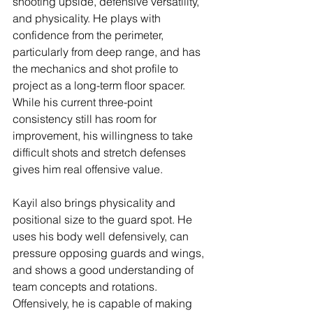
shooting upside, defensive versatility, 
and physicality. He plays with 
confidence from the perimeter, 
particularly from deep range, and has 
the mechanics and shot profile to 
project as a long-term floor spacer. 
While his current three-point 
consistency still has room for 
improvement, his willingness to take 
difficult shots and stretch defenses 
gives him real offensive value.
Kayil also brings physicality and 
positional size to the guard spot. He 
uses his body well defensively, can 
pressure opposing guards and wings, 
and shows a good understanding of 
team concepts and rotations. 
Offensively, he is capable of making 