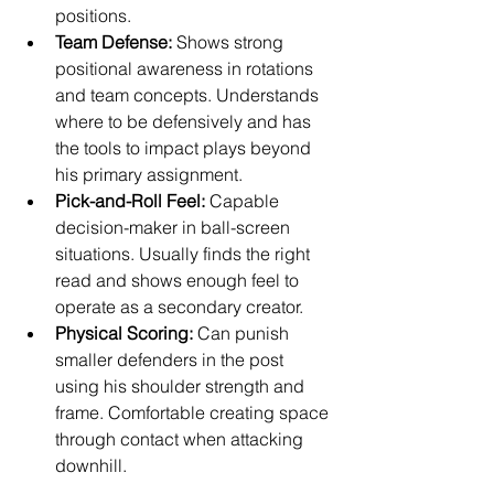
positions.
Team Defense:
 Shows strong 
positional awareness in rotations 
and team concepts. Understands 
where to be defensively and has 
the tools to impact plays beyond 
his primary assignment.
Pick-and-Roll Feel:
 Capable 
decision-maker in ball-screen 
situations. Usually finds the right 
read and shows enough feel to 
operate as a secondary creator.
Physical Scoring:
 Can punish 
smaller defenders in the post 
using his shoulder strength and 
frame. Comfortable creating space 
through contact when attacking 
downhill.