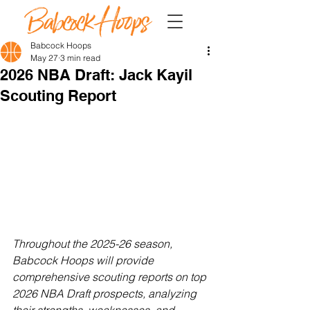
Babcock Hoops
May 27
3 min read
2026 NBA Draft: Jack Kayil
Scouting Report
Throughout the 2025-26 season, 
Babcock Hoops will provide 
comprehensive scouting reports on top 
2026 NBA Draft prospects, analyzing 