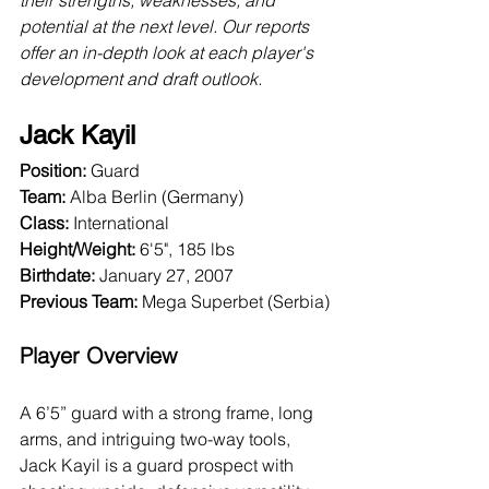
their strengths, weaknesses, and 
potential at the next level. Our reports 
offer an in-depth look at each player's 
development and draft outlook.
Jack Kayil
Position:
 Guard
Team:
 Alba Berlin (Germany)
Class:
 International
Height/Weight:
 6'5", 185 lbs
Birthdate:
 January 27, 2007
Previous Team: 
Mega Superbet (Serbia)
Player Overview
A 6’5” guard with a strong frame, long 
arms, and intriguing two-way tools, 
Jack Kayil is a guard prospect with 