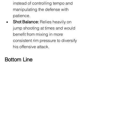
instead of controlling tempo and 
manipulating the defense with 
patience.
Shot Balance:
 Relies heavily on 
jump shooting at times and would 
benefit from mixing in more 
consistent rim pressure to diversify 
his offensive attack.
Bottom Line
Jack Kayil is a strong, confident 
international guard with the tools to 
develop into a modern NBA combo 
guard. His size, shooting upside, 
defensive versatility, and physical 
scoring flashes give him a promising 
foundation. If he improves his lateral 