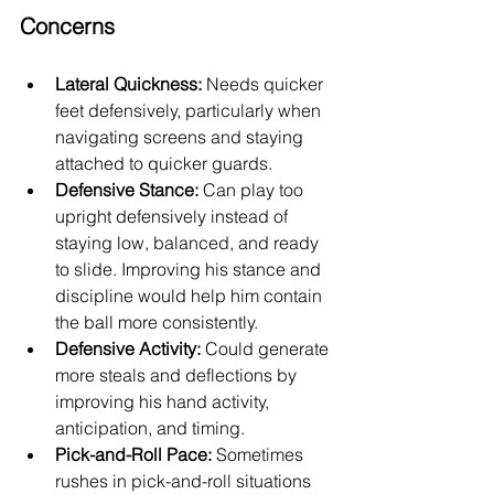
Concerns
Lateral Quickness:
 Needs quicker 
feet defensively, particularly when 
navigating screens and staying 
attached to quicker guards.
Defensive Stance:
 Can play too 
upright defensively instead of 
staying low, balanced, and ready 
to slide. Improving his stance and 
discipline would help him contain 
the ball more consistently.
Defensive Activity:
 Could generate 
more steals and deflections by 
improving his hand activity, 
anticipation, and timing.
Pick-and-Roll Pace:
 Sometimes 
rushes in pick-and-roll situations 