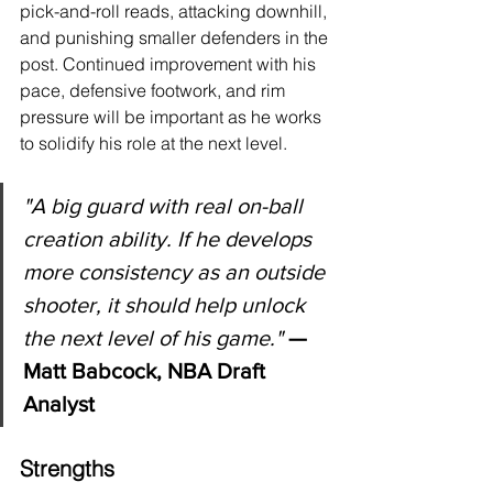
pick-and-roll reads, attacking downhill, 
and punishing smaller defenders in the 
post. Continued improvement with his 
pace, defensive footwork, and rim 
pressure will be important as he works 
to solidify his role at the next level.
"
A big guard with real on-ball 
creation ability. If he develops 
more consistency as an outside 
shooter, it should help unlock 
the next level of his game."
 — 
Matt Babcock, NBA Draft 
Analyst
Strengths