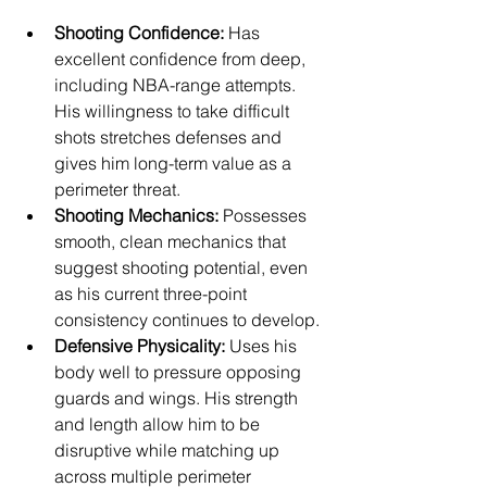
Shooting Confidence:
 Has 
excellent confidence from deep, 
including NBA-range attempts. 
His willingness to take difficult 
shots stretches defenses and 
gives him long-term value as a 
perimeter threat.
Shooting Mechanics:
 Possesses 
smooth, clean mechanics that 
suggest shooting potential, even 
as his current three-point 
consistency continues to develop.
Defensive Physicality:
 Uses his 
body well to pressure opposing 
guards and wings. His strength 
and length allow him to be 
disruptive while matching up 
across multiple perimeter 