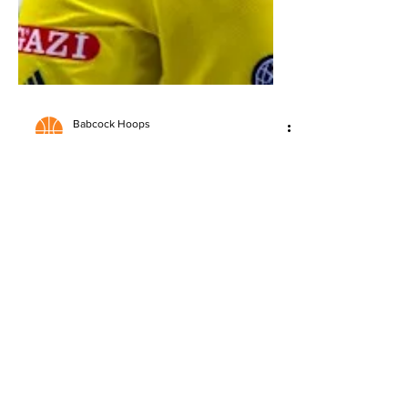
Babcock Hoops
May 27
3 min read
2026 NBA Draft: Jack Kayil
Scouting Report
Detailed scouting report on Jack Kayil,
analyzing strengths, questions, and
NBA Draft potential.