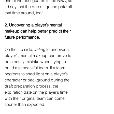
one of the best guards in the NBA, so 
I’d say that the due diligence paid off 
that time around, too!
2. Uncovering a player’s mental 
makeup can help better predict their 
future performance.
On the flip side, 
failing
 to uncover a 
player’s mental makeup can prove to 
be a costly mistake when trying to 
build a successful team. If a team 
neglects to shed light on a player’s 
character or background during the 
draft preparation process, the 
expiration date on the player’s time 
with their original team can come 
sooner than expected.