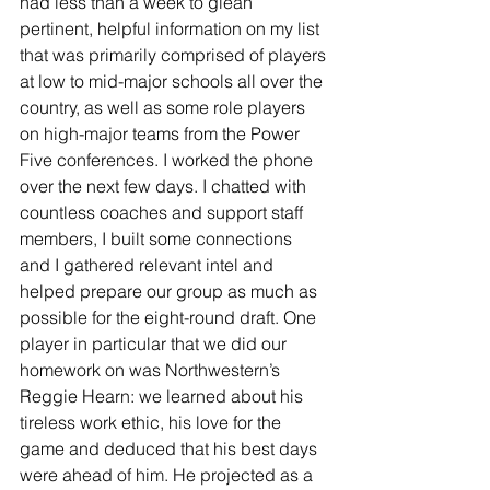
had less than a week to glean 
pertinent, helpful information on my list 
that was primarily comprised of players 
at low to mid-major schools all over the 
country, as well as some role players 
on high-major teams from the Power 
Five conferences. I worked the phone 
over the next few days. I chatted with 
countless coaches and support staff 
members, I built some connections 
and I gathered relevant intel and 
helped prepare our group as much as 
possible for the eight-round draft. One 
player in particular that we did our 
homework on was Northwestern’s 
Reggie Hearn: we learned about his 
tireless work ethic, his love for the 
game and deduced that his best days 
were ahead of him. He projected as a 