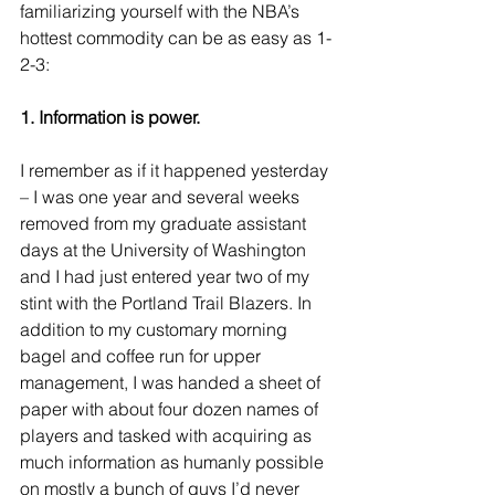
familiarizing yourself with the NBA’s 
hottest commodity can be as easy as 1-
2-3:
1. Information is power.
I remember as if it happened yesterday 
– I was one year and several weeks 
removed from my graduate assistant 
days at the University of Washington 
and I had just entered year two of my 
stint with the Portland Trail Blazers. In 
addition to my customary morning 
bagel and coffee run for upper 
management, I was handed a sheet of 
paper with about four dozen names of 
players and tasked with acquiring as 
much information as humanly possible 
on mostly a bunch of guys I’d never 