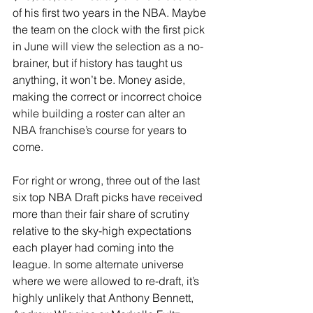
of his first two years in the NBA. Maybe 
the team on the clock with the first pick 
in June will view the selection as a no-
brainer, but if history has taught us 
anything, it won’t be. Money aside, 
making the correct or incorrect choice 
while building a roster can alter an 
NBA franchise’s course for years to 
come.
For right or wrong, three out of the last 
six top NBA Draft picks have received 
more than their fair share of scrutiny 
relative to the sky-high expectations 
each player had coming into the 
league. In some alternate universe 
where we were allowed to re-draft, it’s 
highly unlikely that Anthony Bennett, 