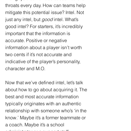
throats every day. How can teams help 
mitigate this potential issue? Intel. Not 
just any intel, but 
good
 intel. What’s 
good intel? For starters, it’s incredibly 
important that the information is 
accurate. Positive or negative 
information about a player isn’t worth 
two cents if it’s not accurate and 
indicative of the player’s personality, 
character and M.O. 
Now that we’ve defined intel, let’s talk 
about how to go about acquiring it. The 
best and most accurate information 
typically originates with an authentic 
relationship with someone who’s ‘in the 
know.’ Maybe it’s a former teammate or 
a coach. Maybe it’s a school 