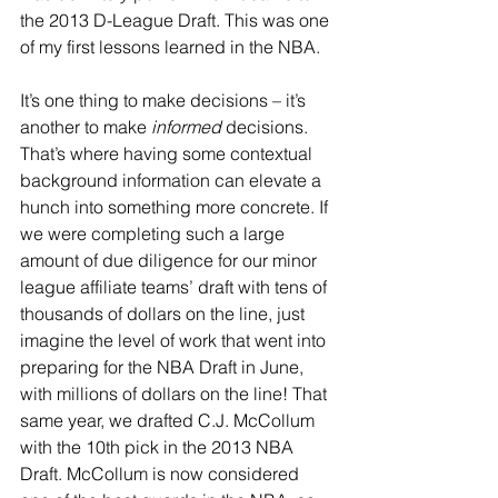
the 2013 D-League Draft. This was one 
of my first lessons learned in the NBA.
It’s one thing to make decisions – it’s 
another to make 
informed
 decisions. 
That’s where having some contextual 
background information can elevate a 
hunch into something more concrete. If 
we were completing such a large 
amount of due diligence for our minor 
league affiliate teams’ draft with tens of 
thousands of dollars on the line, just 
imagine the level of work that went into 
preparing for the NBA Draft in June, 
with millions of dollars on the line! That 
same year, we drafted C.J. McCollum 
with the 10th pick in the 2013 NBA 
Draft. McCollum is now considered 