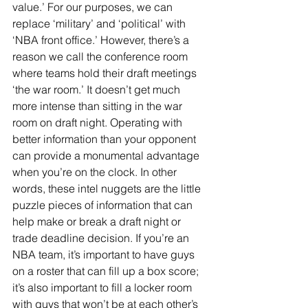
value.’ For our purposes, we can 
replace ‘military’ and ‘political’ with 
‘NBA front office.’ However, there’s a 
reason we call the conference room 
where teams hold their draft meetings 
‘the war room.’ It doesn’t get much 
more intense than sitting in the war 
room on draft night. Operating with 
better information than your opponent 
can provide a monumental advantage 
when you’re on the clock. In other 
words, these intel nuggets are the little 
puzzle pieces of information that can 
help make or break a draft night or 
trade deadline decision. If you’re an 
NBA team, it’s important to have guys 
on a roster that can fill up a box score; 
it’s also important to fill a locker room 
with guys that won’t be at each other’s 