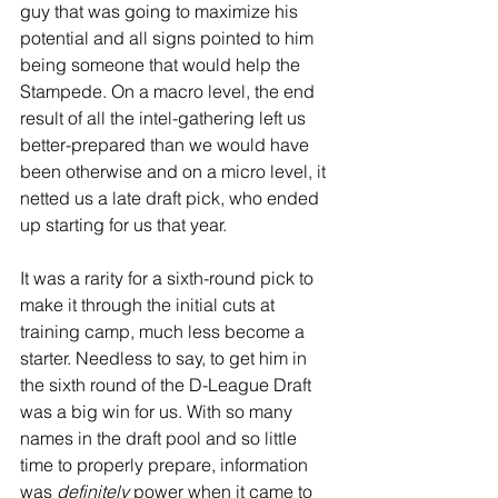
guy that was going to maximize his 
potential and all signs pointed to him 
being someone that would help the 
Stampede. On a macro level, the end 
result of all the intel-gathering left us 
better-prepared than we would have 
been otherwise and on a micro level, it 
netted us a late draft pick, who ended 
up starting for us that year.
It was a rarity for a sixth-round pick to 
make it through the initial cuts at 
training camp, much less become a 
starter. Needless to say, to get him in 
the sixth round of the D-League Draft 
was a big win for us. With so many 
names in the draft pool and so little 
time to properly prepare, information 
was 
definitely 
power when it came to 