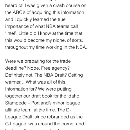
heard of. I was given a crash course on 
the ABC’s of acquiring this information 
and I quickly learned the true 
importance of what NBA teams call 
‘intel’. Little did I know at the time that 
this would become my niche, of sorts, 
throughout my time working in the NBA.
Were we preparing for the trade 
deadline? Nope. Free agency? 
Definitely not. The NBA Draft? Getting 
warmer… What was all of this 
information for? We were putting 
together our draft book for the Idaho 
Stampede – Portland’s minor league 
affiliate team, at the time. The D-
League Draft, since rebranded as the 
G-League, was around the corner and I 