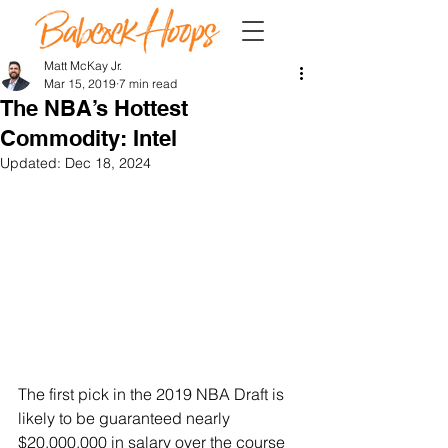
Matt McKay Jr.
Mar 15, 2019
7 min read
The NBA’s Hottest
Commodity: Intel
Updated:
Dec 18, 2024
The first pick in the 2019 NBA Draft is 
likely to be guaranteed nearly 
$20,000,000 in salary over the course 