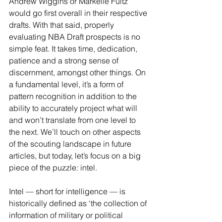
Andrew Wiggins or Markelle Fultz 
would go first overall in their respective 
drafts. With that said, properly 
evaluating NBA Draft prospects is no 
simple feat. It takes time, dedication, 
patience and a strong sense of 
discernment, amongst other things. On 
a fundamental level, it’s a form of 
pattern recognition in addition to the 
ability to accurately project what will 
and won’t translate from one level to 
the next. We’ll touch on other aspects 
of the scouting landscape in future 
articles, but today, let’s focus on a big 
piece of the puzzle: intel.
Intel — short for intelligence — is 
historically defined as ‘the collection of 
information of military or political 