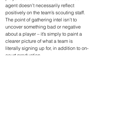
agent doesn’t necessarily reflect 
positively on the team’s scouting staff. 
The point of gathering intel isn’t to 
uncover something bad or negative 
about a player – it’s simply to paint a 
clearer picture of what a team is 
literally signing up for, in addition to on-
court production.
3. Be methodical throughout the 
gathering stage and weigh the 
information properly.
Remember that discernment that I 
mentioned earlier? It becomes front 
and center during the weeks and days 
leading up to the draft. Things get 
crazy! ‘Sources’ will leak rumors to 