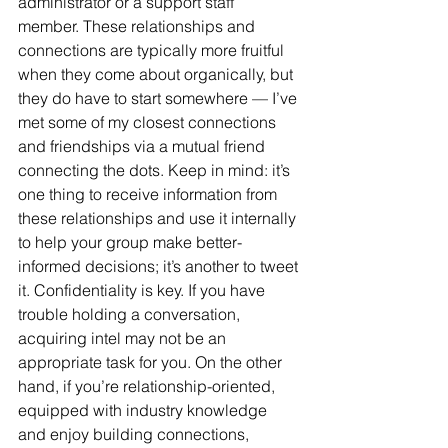
administrator or a support staff 
member. These relationships and 
connections are typically more fruitful 
when they come about organically, but 
they do have to start somewhere — I’ve 
met some of my closest connections 
and friendships via a mutual friend 
connecting the dots. Keep in mind: it’s 
one thing to receive information from 
these relationships and use it internally 
to help your group make better-
informed decisions; it’s another to tweet 
it. Confidentiality is key. If you have 
trouble holding a conversation, 
acquiring intel may not be an 
appropriate task for you. On the other 
hand, if you’re relationship-oriented, 
equipped with industry knowledge 
and enjoy building connections, 