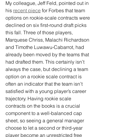
My colleague, Jeff Feld, pointed out in 
his
recent piece
 for Forbes that team 
options on rookie-scale contracts were 
declined on six first-round draft picks 
this fall. Three of those players, 
Marquese Chriss, Malachi Richardson 
and Timothe Luwawu-Cabarrot, had 
already been moved by the teams that 
had drafted them. This certainly isn’t 
always the case, but declining a team 
option on a rookie scale contract is 
often an indicator that the team isn’t 
satisfied with a young player’s career 
trajectory. Having rookie scale 
contracts on the books is a crucial 
component to a well-balanced cap 
sheet, so seeing a general manager 
choose to let a second or third-year 
player become an unrestricted free 