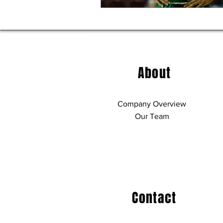
About
Company Overview
Our Team
Contact