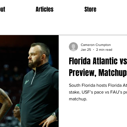
ut
Articles
Store
Cameron Crumpton
Jan 25
2 min read
Florida Atlantic v
Preview, Matchups
South Florida hosts Florida A
stake, USF’s pace vs FAU’s p
matchup.