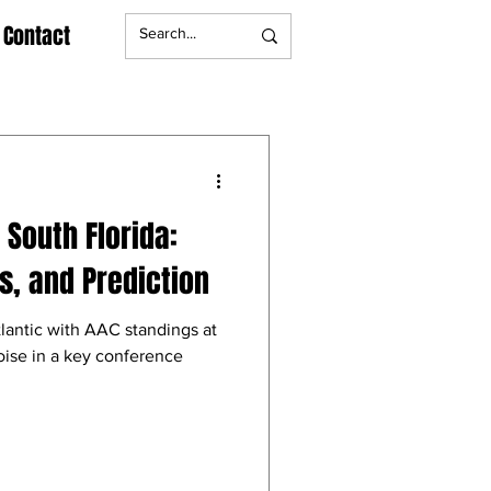
Contact
s South Florida:
, and Prediction
tlantic with AAC standings at
oise in a key conference