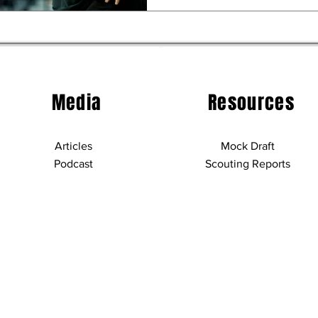
Media
Resources
Articles
Mock Draft
Podcast
Scouting Reports