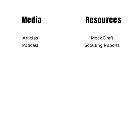
Media
Resources
Articles
Mock Draft
Podcast
Scouting Reports