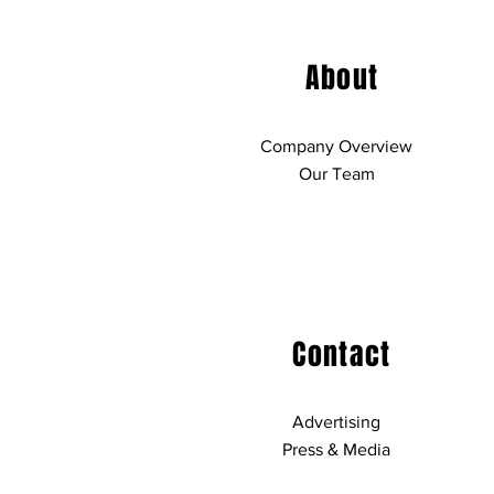
About
Company Overview
Our Team
Contact
Advertising
Press & Media