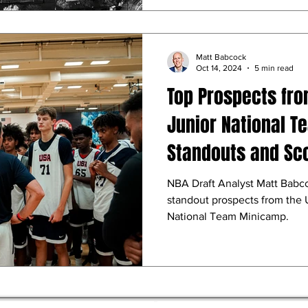
Matt Babcock
Oct 14, 2024
5 min read
Top Prospects fro
Junior National 
Standouts and Sc
NBA Draft Analyst Matt Babc
standout prospects from the 
National Team Minicamp.