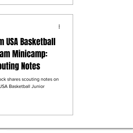
m USA Basketball
Team Minicamp:
outing Notes
ock shares scouting notes on
USA Basketball Junior