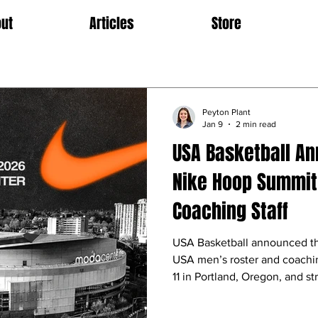
ut
Articles
Store
Peyton Plant
Jan 9
2 min read
USA Basketball A
Nike Hoop Summit
Coaching Staff
USA Basketball announced t
USA men’s roster and coachin
11 in Portland, Oregon, and s