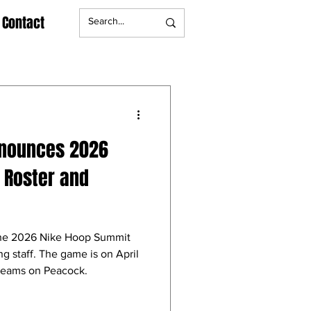
Contact
nnounces 2026
 Roster and
he 2026 Nike Hoop Summit
g staff. The game is on April
treams on Peacock.