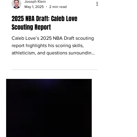
Joseph Klein
May 1, 2025
2 min read
2025 NBA Draft: Caleb Love
Scouting Report
Caleb Love’s 2025 NBA Draft scouting
report highlights his scoring skills,
athleticism, and questions surrounding
his consistency.