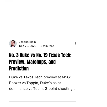
Joseph Klein
Dec 20, 2025
3 min read
No. 3 Duke vs No. 19 Texas Tech:
Preview, Matchups, and
Prediction
Duke vs Texas Tech preview at MSG:
Boozer vs Toppin, Duke’s paint
dominance vs Tech’s 3-point shooting,
plus keys, X-factors and pick.