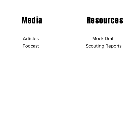
Media
Resources
Articles
Mock Draft
Podcast
Scouting Reports