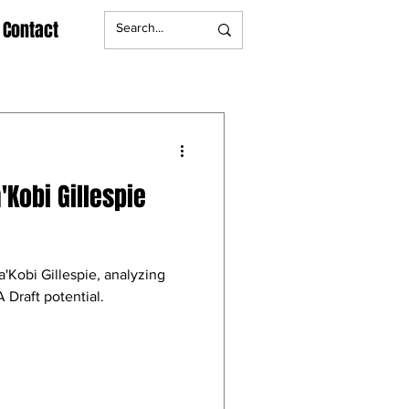
Contact
'Kobi Gillespie
a'Kobi Gillespie, analyzing
 Draft potential.