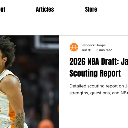
ut
Articles
Store
Babcock Hoops
Jun 10
3 min read
2026 NBA Draft: Ja
Scouting Report
Detailed scouting report on J
strengths, questions, and NBA