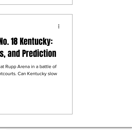
No. 18 Kentucky:
, and Prediction
t Rupp Arena in a battle of
ontcourts. Can Kentucky slow