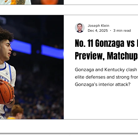
Joseph Klein
Dec 4, 2025
3 min read
No. 11 Gonzaga vs 
Preview, Matchups
Gonzaga and Kentucky clash a
elite defenses and strong fr
Gonzaga’s interior attack?