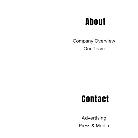
About
Company Overview
Our Team
Contact
Advertising
Press & Media