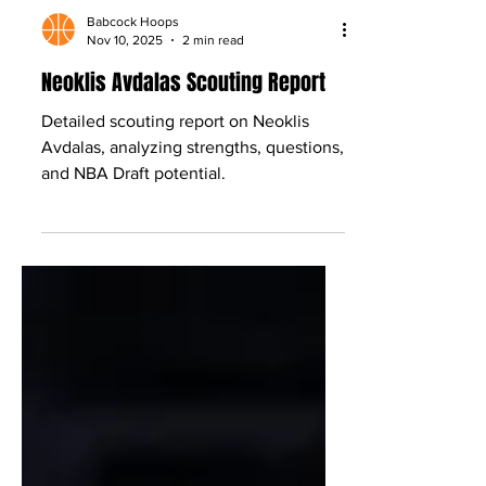
Babcock Hoops
Nov 10, 2025
2 min read
Neoklis Avdalas Scouting Report
Detailed scouting report on Neoklis
Avdalas, analyzing strengths, questions,
and NBA Draft potential.