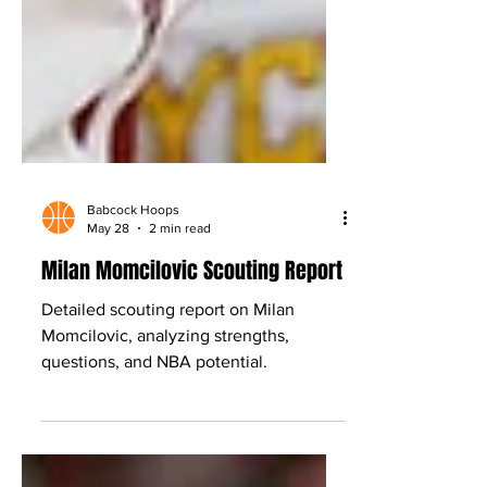
Babcock Hoops
May 28
2 min read
Milan Momcilovic Scouting Report
Detailed scouting report on Milan
Momcilovic, analyzing strengths,
questions, and NBA potential.