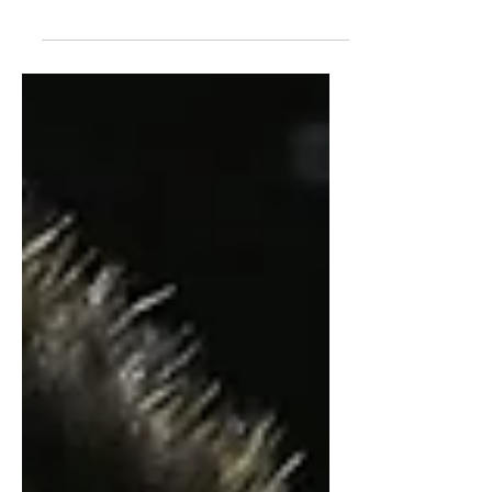
questions, and NBA potential.