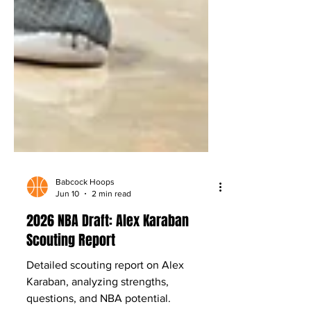
Babcock Hoops
Jun 10
2 min read
2026 NBA Draft: Alex Karaban
Scouting Report
Detailed scouting report on Alex
Karaban, analyzing strengths,