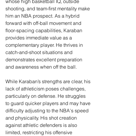
whose high basketball IQ, outside 
shooting, and team-first mentality make 
him an NBA prospect. As a hybrid 
forward with off-ball movement and 
floor-spacing capabilities, Karaban 
provides immediate value as a 
complementary player. He thrives in 
catch-and-shoot situations and 
demonstrates excellent preparation 
and awareness when off the ball.
While Karaban’s strengths are clear, his 
lack of athleticism poses challenges, 
particularly on defense. He struggles 
to guard quicker players and may have 
difficulty adjusting to the NBA's speed 
and physicality. His shot creation 
against athletic defenders is also 
limited, restricting his offensive 