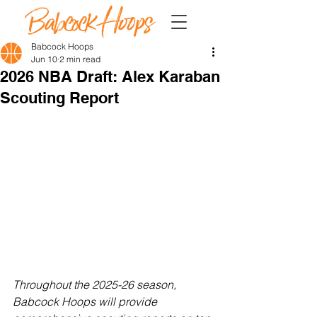
Babcock Hoops
Jun 10
2 min read
2026 NBA Draft: Alex Karaban
Scouting Report
Throughout the 2025-26 season, 
Babcock Hoops will provide 