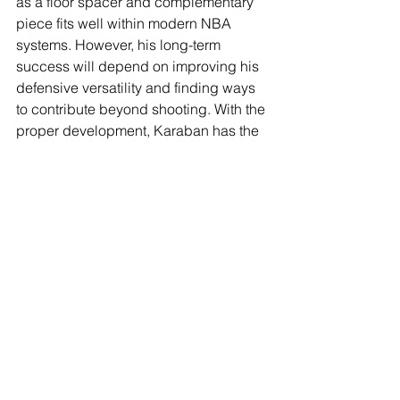
as a floor spacer and complementary 
piece fits well within modern NBA 
systems. However, his long-term 
success will depend on improving his 
defensive versatility and finding ways 
to contribute beyond shooting. With the 
proper development, Karaban has the 
potential to carve out a role as a 
complementary player.
See All
Recent Posts