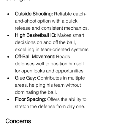
Outside Shooting:
 Reliable catch-
and-shoot option with a quick 
release and consistent mechanics.
High Basketball IQ:
 Makes smart 
decisions on and off the ball, 
excelling in team-oriented systems.
Off-Ball Movement:
 Reads 
defenses well to position himself 
for open looks and opportunities.
Glue Guy:
 Contributes in multiple 
areas, helping his team without 
dominating the ball.
Floor Spacing:
 Offers the ability to 
stretch the defense from day one.
Concerns