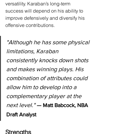
versatility. Karaban’s long-term 
success will depend on his ability to 
improve defensively and diversify his 
offensive contributions.
"Although he has some physical 
limitations, Karaban 
consistently knocks down shots 
and makes winning plays. His 
combination of attributes could 
allow him to develop into a 
complementary player at the 
next level."
— Matt Babcock, NBA 
Draft Analyst
Strengths