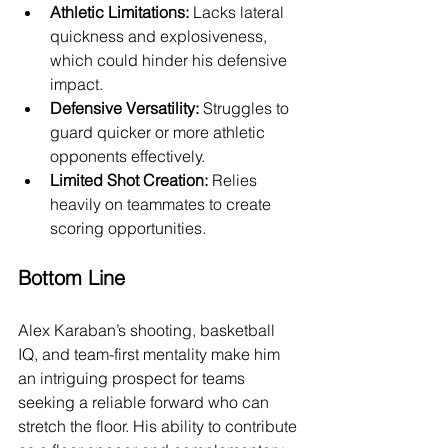
Athletic Limitations:
 Lacks lateral 
quickness and explosiveness, 
which could hinder his defensive 
impact.
Defensive Versatility:
 Struggles to 
guard quicker or more athletic 
opponents effectively.
Limited Shot Creation:
 Relies 
heavily on teammates to create 
scoring opportunities.
Bottom Line
Alex Karaban’s shooting, basketball 
IQ, and team-first mentality make him 
an intriguing prospect for teams 
seeking a reliable forward who can 
stretch the floor. His ability to contribute 