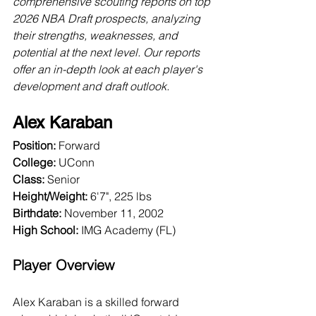
comprehensive scouting reports on top 
2026 NBA Draft prospects, analyzing 
their strengths, weaknesses, and 
potential at the next level. Our reports 
offer an in-depth look at each player's 
development and draft outlook.
Alex Karaban
Position:
 Forward
College:
 UConn
Class:
 Senior
Height/Weight:
 6'7", 225 lbs
Birthdate:
 November 11, 2002
High School: 
IMG Academy (FL)
Player Overview
Alex Karaban is a skilled forward 