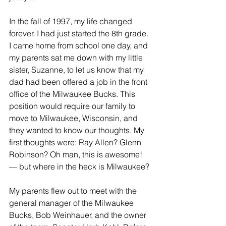
In the fall of 1997, my life changed 
forever. I had just started the 8th grade. 
I came home from school one day, and 
my parents sat me down with my little 
sister, Suzanne, to let us know that my 
dad had been offered a job in the front 
office of the Milwaukee Bucks. This 
position would require our family to 
move to Milwaukee, Wisconsin, and 
they wanted to know our thoughts. My 
first thoughts were: Ray Allen? Glenn 
Robinson? Oh man, this is awesome! 
— but where in the heck is Milwaukee?
My parents flew out to meet with the 
general manager of the Milwaukee 
Bucks, Bob Weinhauer, and the owner 