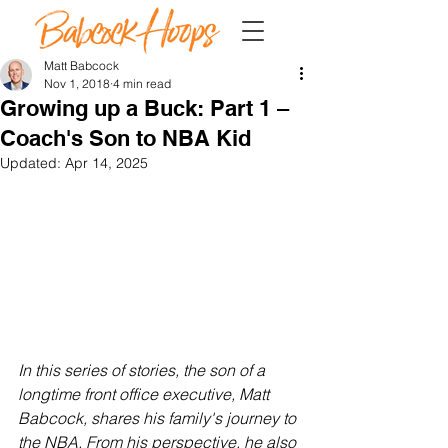
Matt Babcock
Nov 1, 2018
4 min read
Growing up a Buck: Part 1 –
Coach's Son to NBA Kid
Updated:
Apr 14, 2025
In this series of stories, the son of a 
longtime front office executive, Matt 
Babcock, shares his family's journey to 
the NBA. From his perspective, he also 