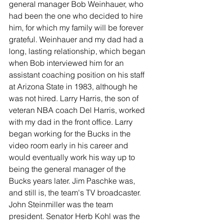
general manager Bob Weinhauer, who 
had been the one who decided to hire 
him, for which my family will be forever 
grateful. Weinhauer and my dad had a 
long, lasting relationship, which began 
when Bob interviewed him for an 
assistant coaching position on his staff 
at Arizona State in 1983, although he 
was not hired. Larry Harris, the son of 
veteran NBA coach Del Harris, worked 
with my dad in the front office. Larry 
began working for the Bucks in the 
video room early in his career and 
would eventually work his way up to 
being the general manager of the 
Bucks years later. Jim Paschke was, 
and still is, the team's TV broadcaster. 
John Steinmiller was the team 
president. Senator Herb Kohl was the 