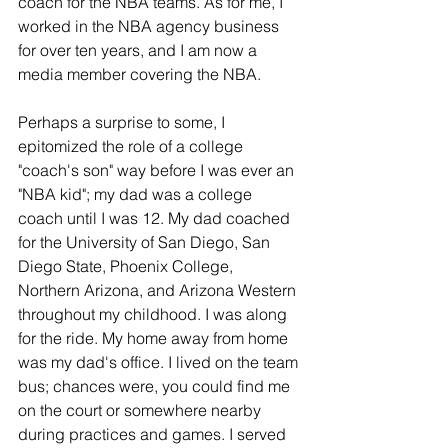
coach for the NBA teams. As for me, I 
worked in the NBA agency business 
for over ten years, and I am now a 
media member covering the NBA.
Perhaps a surprise to some, I 
epitomized the role of a college 
"coach's son" way before I was ever an 
"NBA kid"; my dad was a college 
coach until I was 12. My dad coached 
for the University of San Diego, San 
Diego State, Phoenix College, 
Northern Arizona, and Arizona Western 
throughout my childhood. I was along 
for the ride. My home away from home 
was my dad's office. I lived on the team 
bus; chances were, you could find me 
on the court or somewhere nearby 
during practices and games. I served 