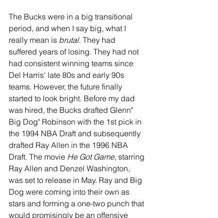
The Bucks were in a big transitional 
period, and when I say big, what I 
really mean is 
brutal
. They had 
suffered years of losing. They had not 
had consistent winning teams since 
Del Harris' late 80s and early 90s 
teams. However, the future finally 
started to look bright. Before my dad 
was hired, the Bucks drafted Glenn" 
Big Dog" Robinson with the 1st pick in 
the 1994 NBA Draft and subsequently 
drafted Ray Allen in the 1996 NBA 
Draft. The movie 
He Got Game
, starring 
Ray Allen and Denzel Washington, 
was set to release in May. Ray and Big 
Dog were coming into their own as 
stars and forming a one-two punch that 
would promisingly be an offensive 