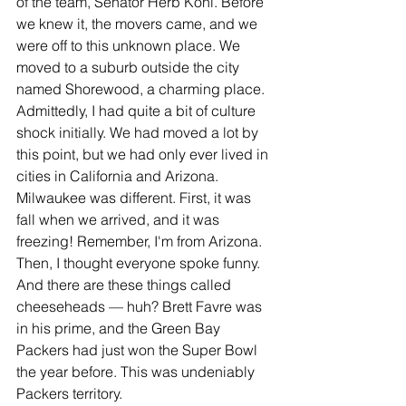
of the team, Senator Herb Kohl. Before 
we knew it, the movers came, and we 
were off to this unknown place. We 
moved to a suburb outside the city 
named Shorewood, a charming place. 
Admittedly, I had quite a bit of culture 
shock initially. We had moved a lot by 
this point, but we had only ever lived in 
cities in California and Arizona. 
Milwaukee was different. First, it was 
fall when we arrived, and it was 
freezing! Remember, I'm from Arizona. 
Then, I thought everyone spoke funny. 
And there are these things called 
cheeseheads — huh? Brett Favre was 
in his prime, and the Green Bay 
Packers had just won the Super Bowl 
the year before. This was undeniably 
Packers territory.