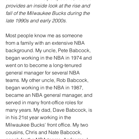
provides an inside look at the rise and 
fall of the Milwaukee Bucks during the 
late 1990s and early 2000s.
Most people know me as someone 
from a family with an extensive NBA 
background. My uncle, Pete Babcock, 
began working in the NBA in 1974 and 
went on to become a long-tenured 
general manager for several NBA 
teams. My other uncle, Rob Babcock, 
began working in the NBA in 1987, 
became an NBA general manager, and 
served in many front-office roles for 
many years. My dad, Dave Babcock, is 
in his 21st year working in the 
Milwaukee Bucks' front office. My two 
cousins, Chris and Nate Babcock, 