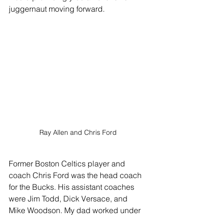
juggernaut moving forward.
Ray Allen and Chris Ford
Former Boston Celtics player and 
coach Chris Ford was the head coach 
for the Bucks. His assistant coaches 
were Jim Todd, Dick Versace, and 
Mike Woodson. My dad worked under 