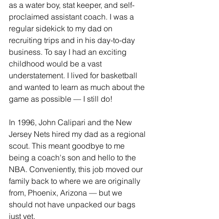
as a water boy, stat keeper, and self-
proclaimed assistant coach. I was a 
regular sidekick to my dad on 
recruiting trips and in his day-to-day 
business. To say I had an exciting 
childhood would be a vast 
understatement. I lived for basketball 
and wanted to learn as much about the 
game as possible — I still do!  
In 1996, John Calipari and the New 
Jersey Nets hired my dad as a regional 
scout. This meant goodbye to me 
being a coach's son and hello to the 
NBA. Conveniently, this job moved our 
family back to where we are originally 
from, Phoenix, Arizona — but we 
should not have unpacked our bags 
just yet.