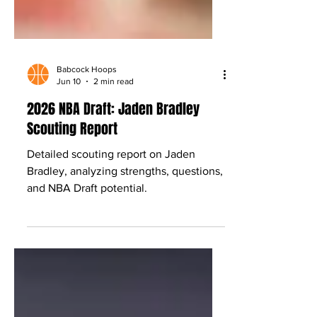
Babcock Hoops
Jun 10
2 min read
2026 NBA Draft: Jaden Bradley
Scouting Report
Detailed scouting report on Jaden
Bradley, analyzing strengths, questions,
and NBA Draft potential.