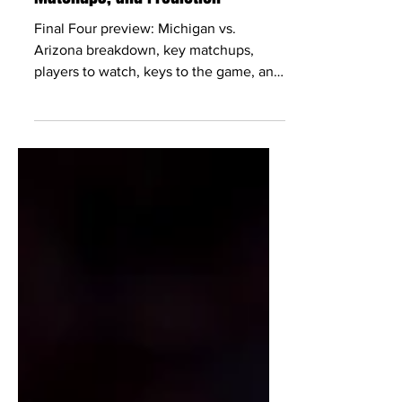
Apr 2
4 min read
Michigan vs Arizona: Preview,
Matchups, and Prediction
Final Four preview: Michigan vs.
Arizona breakdown, key matchups,
players to watch, keys to the game, and
a score prediction for Saturday, April 4.