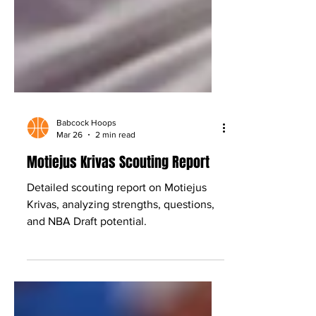
Babcock Hoops
Mar 26
2 min read
Motiejus Krivas Scouting Report
Detailed scouting report on Motiejus
Krivas, analyzing strengths, questions,
and NBA Draft potential.