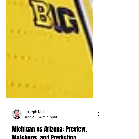
Joseph Klein